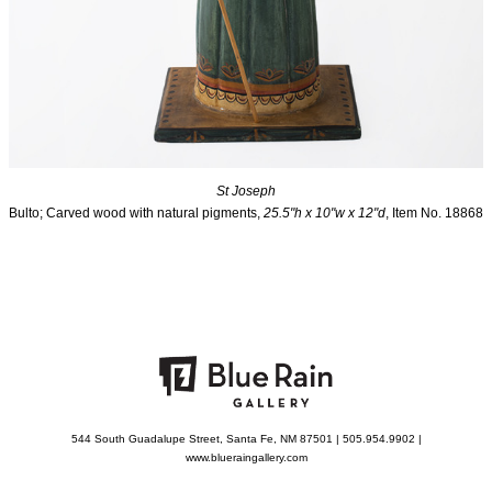
St Joseph
Bulto; Carved wood with natural pigments,
25.5"h x 10"w x 12"d
, Item No. 18868
544 South Guadalupe Street, Santa Fe, NM 87501 | 505.954.9902 |
www.blueraingallery.com