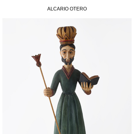
ALCARIO OTERO