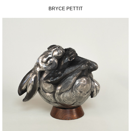
BRYCE PETTIT