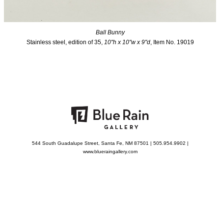
Ball Bunny
Stainless steel, edition of 35,
10"h x 10"w x 9"d
, Item No. 19019
544 South Guadalupe Street, Santa Fe, NM 87501 | 505.954.9902 |
www.blueraingallery.com