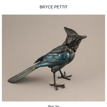
BRYCE PETTIT
Blue Jay