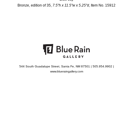
Bronze, edition of 35,
7.5"h x 11.5"w x 5.25"d
, Item No. 15912
544 South Guadalupe Street, Santa Fe, NM 87501 | 505.954.9902 |
www.blueraingallery.com