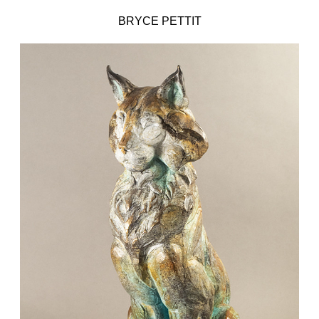
BRYCE PETTIT