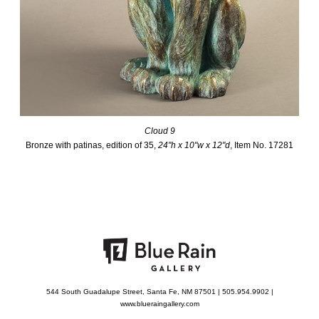
Cloud 9
Bronze with patinas, edition of 35,
24"h x 10"w x 12"d
, Item No. 17281
544 South Guadalupe Street, Santa Fe, NM 87501 | 505.954.9902 |
www.blueraingallery.com