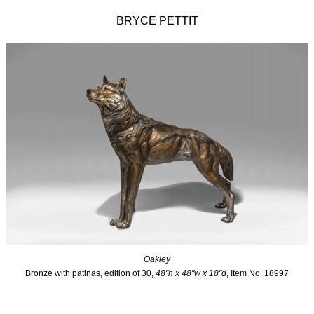
BRYCE PETTIT
Oakley
Bronze with patinas, edition of 30,
48"h x 48"w x 18"d
, Item No. 18997