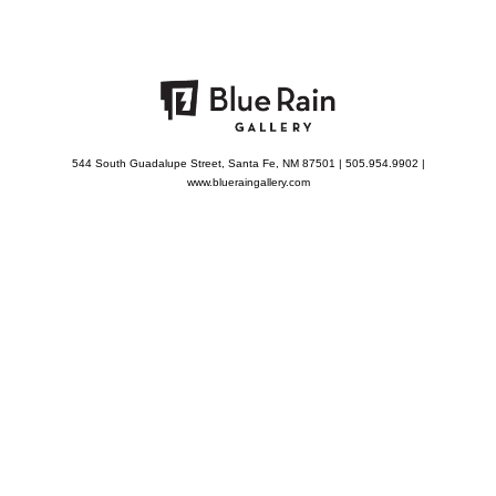
544 South Guadalupe Street, Santa Fe, NM 87501 | 505.954.9902 |
www.blueraingallery.com