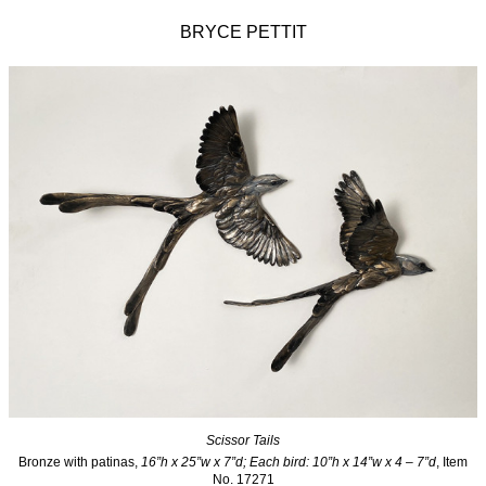
BRYCE PETTIT
Scissor Tails
Bronze with patinas,
16”h x 25”w x 7”d; Each bird: 10”h x 14”w x 4 – 7”d
, Item
No. 17271