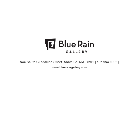
544 South Guadalupe Street, Santa Fe, NM 87501 | 505.954.9902 |
www.blueraingallery.com