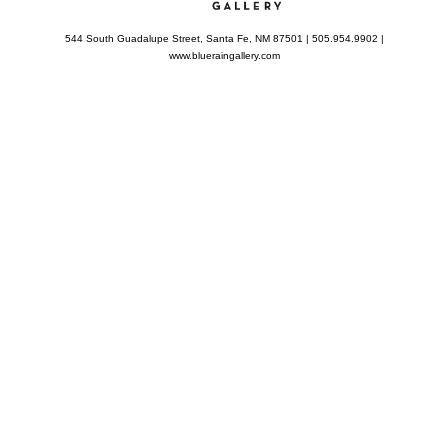
544 South Guadalupe Street, Santa Fe, NM 87501 | 505.954.9902 |
www.blueraingallery.com