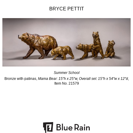
BRYCE PETTIT
Summer School
Bronze with patinas,
Mama Bear: 15"h x 25"w, Overall set: 15"h x 54"w x 12"d
,
Item No. 21579