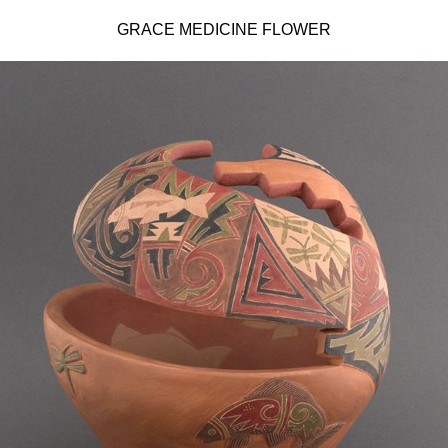
GRACE MEDICINE FLOWER