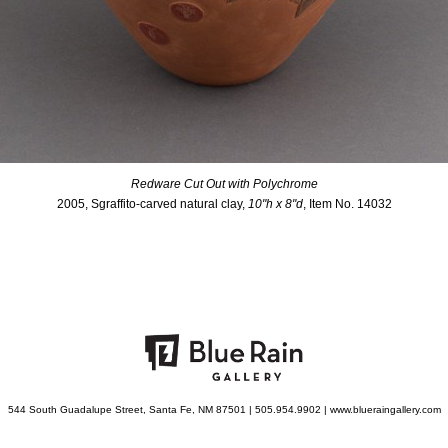
Redware Cut Out with Polychrome
2005, Sgraffito-carved natural clay,
10"h x 8"d
, Item No. 14032
544 South Guadalupe Street, Santa Fe, NM 87501 | 505.954.9902 | www.blueraingallery.com