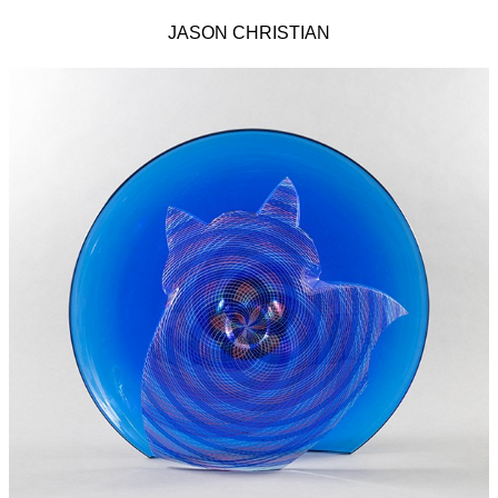
JASON CHRISTIAN