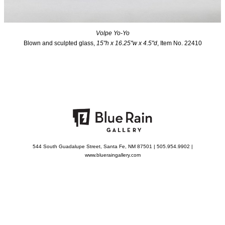
Volpe Yo-Yo
Blown and sculpted glass,
15"h x 16.25"w x 4.5"d
, Item No. 22410
544 South Guadalupe Street, Santa Fe, NM 87501 | 505.954.9902 |
www.blueraingallery.com