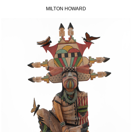
MILTON HOWARD