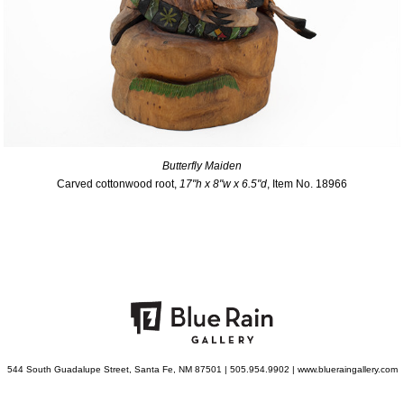
Butterfly Maiden
Carved cottonwood root,
17"h x 8"w x 6.5"d
, Item No. 18966
544 South Guadalupe Street, Santa Fe, NM 87501 | 505.954.9902 | www.blueraingallery.com