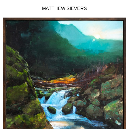
MATTHEW SIEVERS