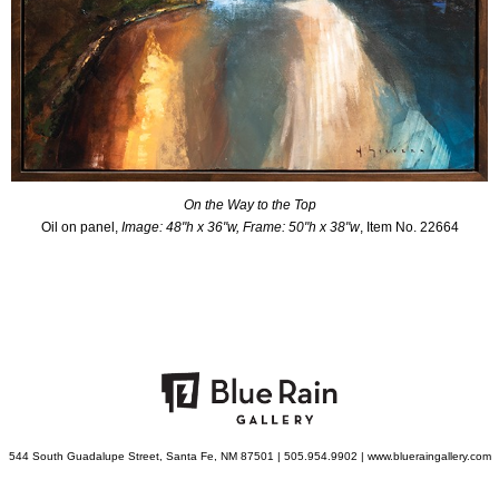
On the Way to the Top
Oil on panel,
Image: 48"h x 36"w, Frame: 50"h x 38"w
, Item No. 22664
544 South Guadalupe Street, Santa Fe, NM 87501 | 505.954.9902 | www.blueraingallery.com