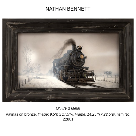
NATHAN BENNETT
Of Fire & Metal
Patinas on bronze,
Image: 9.5"h x 17.5"w, Frame: 14.25"h x 22.5"w
, Item No.
22801