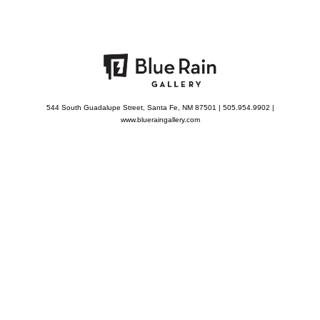
544 South Guadalupe Street, Santa Fe, NM 87501 | 505.954.9902 |
www.blueraingallery.com