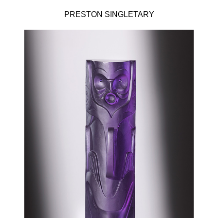
PRESTON SINGLETARY