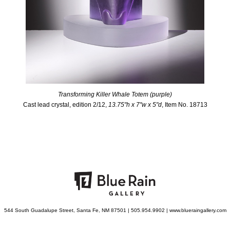
Transforming Killer Whale Totem (purple)
Cast lead crystal, edition 2/12,
13.75"h x 7"w x 5"d
, Item No. 18713
544 South Guadalupe Street, Santa Fe, NM 87501 | 505.954.9902 | www.blueraingallery.com