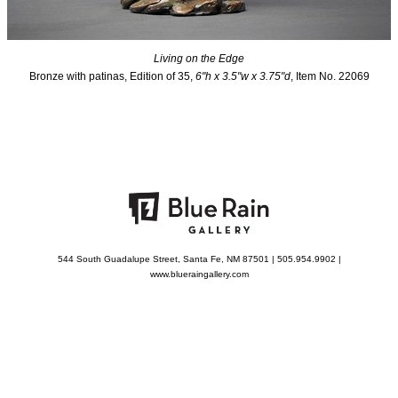
Living on the Edge
Bronze with patinas, Edition of 35,
6"h x 3.5"w x 3.75"d
, Item No. 22069
544 South Guadalupe Street, Santa Fe, NM 87501 | 505.954.9902 |
www.blueraingallery.com