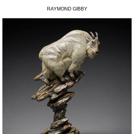
RAYMOND GIBBY