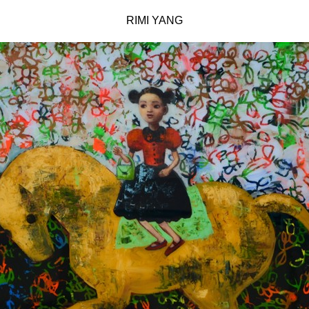
RIMI YANG