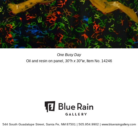
One Busy Day
Oil and resin on panel,
30"h x 30"w
, Item No. 14246
544 South Guadalupe Street, Santa Fe, NM 87501 | 505.954.9902 | www.blueraingallery.com