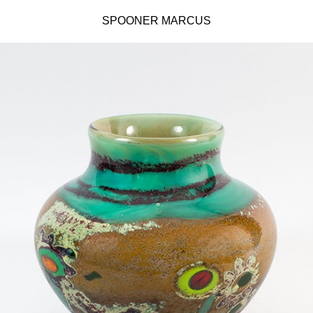
SPOONER MARCUS