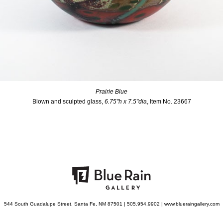
Prairie Blue
Blown and sculpted glass,
6.75"h x 7.5"dia
, Item No. 23667
544 South Guadalupe Street, Santa Fe, NM 87501 | 505.954.9902 | www.blueraingallery.com