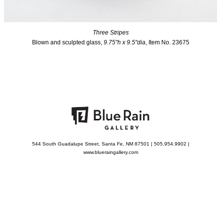
Three Stripes
Blown and sculpted glass,
9.75"h x 9.5"dia
, Item No. 23675
544 South Guadalupe Street, Santa Fe, NM 87501 | 505.954.9902 |
www.blueraingallery.com