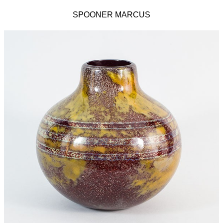
SPOONER MARCUS