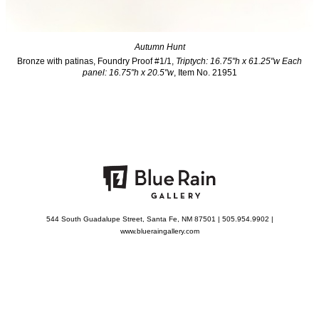
Autumn Hunt
Bronze with patinas, Foundry Proof #1/1,
Triptych: 16.75"h x 61.25"w Each
panel: 16.75"h x 20.5"w
, Item No. 21951
544 South Guadalupe Street, Santa Fe, NM 87501 | 505.954.9902 |
www.blueraingallery.com