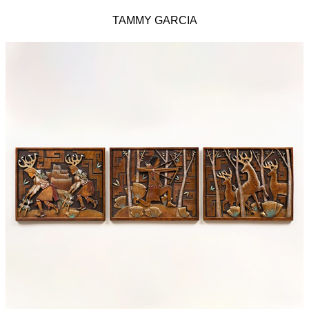
TAMMY GARCIA