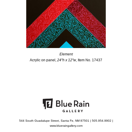
Element
Acrylic on panel,
24"h x 12"w
, Item No. 17437
544 South Guadalupe Street, Santa Fe, NM 87501 | 505.954.9902 |
www.blueraingallery.com