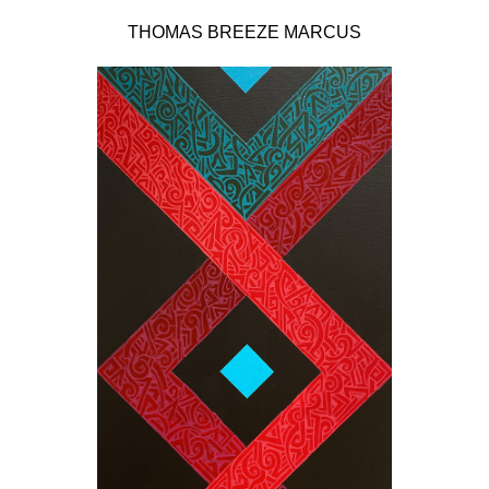
THOMAS BREEZE MARCUS