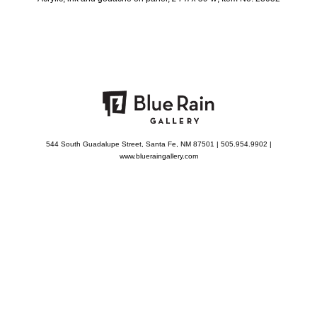
544 South Guadalupe Street, Santa Fe, NM 87501 | 505.954.9902 |
www.blueraingallery.com