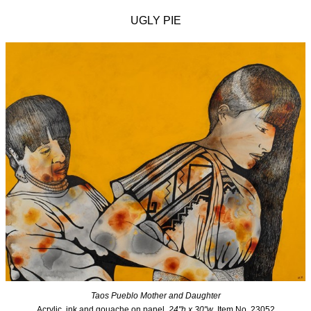
UGLY PIE
Taos Pueblo Mother and Daughter
Acrylic, ink and gouache on panel,
24"h x 30"w
, Item No. 23052