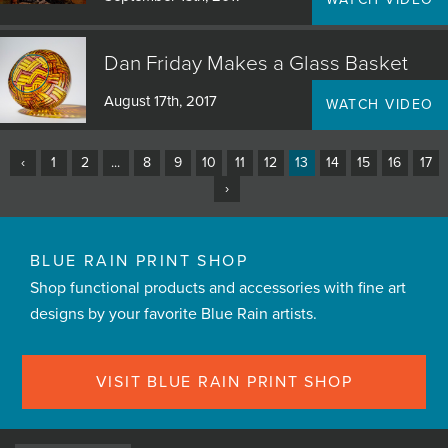
Dan Friday Makes a Glass Basket
August 17th, 2017
WATCH VIDEO
‹
1
2
...
8
9
10
11
12
13
14
15
16
17
›
BLUE RAIN PRINT SHOP
Shop functional products and accessories with fine art
designs by your favorite Blue Rain artists.
VISIT BLUE RAIN PRINT SHOP