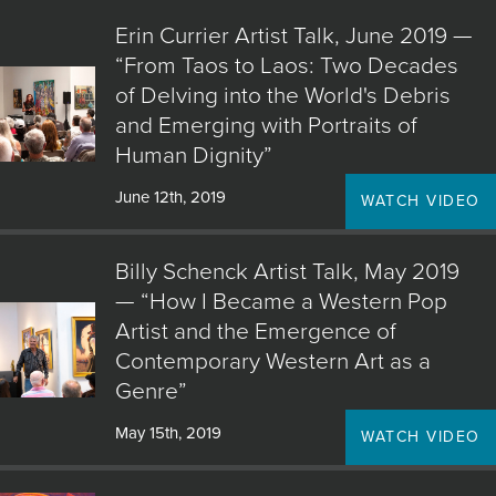
JOIN MAILING LIST
Erin Currier Artist Talk, June 2019 —
“From Taos to Laos: Two Decades
of Delving into the World's Debris
and Emerging with Portraits of
Human Dignity”
June 12th, 2019
WATCH VIDEO
Billy Schenck Artist Talk, May 2019
— “How I Became a Western Pop
Artist and the Emergence of
Contemporary Western Art as a
Genre”
May 15th, 2019
WATCH VIDEO