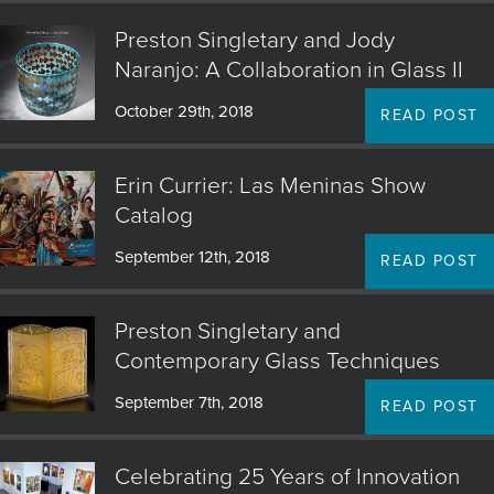
Preston Singletary and Jody
Naranjo: A Collaboration in Glass II
October 29th, 2018
READ POST
Erin Currier: Las Meninas Show
Catalog
September 12th, 2018
READ POST
Preston Singletary and
Contemporary Glass Techniques
September 7th, 2018
READ POST
Celebrating 25 Years of Innovation