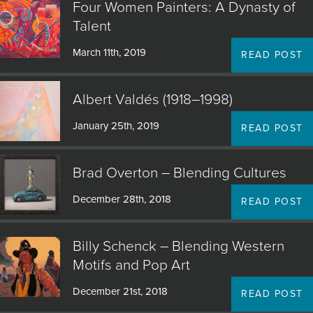
Four Women Painters: A Dynasty of
Talent
March 11th, 2019
READ POST
Albert Valdés (1918–1998)
January 25th, 2019
READ POST
Brad Overton – Blending Cultures
December 28th, 2018
READ POST
Billy Schenck – Blending Western
Motifs and Pop Art
December 21st, 2018
READ POST