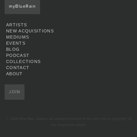
myBlueRain
ARTISTS
NEW ACQUISITIONS
MEDIUMS
EVENTS
BLOG
PODCAST
COLLECTIONS
CONTACT
ABOUT
JOIN
© 2026 Blue Rain Gallery. All artwork featured at this web site is copyright of
the respective artists.