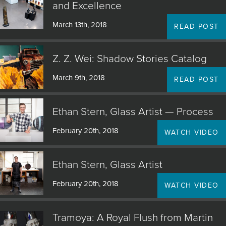
and Excellence
March 13th, 2018
READ POST
Z. Z. Wei: Shadow Stories Catalog
March 9th, 2018
READ POST
Ethan Stern, Glass Artist — Process
February 20th, 2018
WATCH VIDEO
Ethan Stern, Glass Artist
February 20th, 2018
WATCH VIDEO
Tramoya: A Royal Flush from Martin