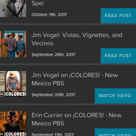
Spei
October 11th, 2017
READ POST
Jim Vogel: Vistas, Vignettes, and
Vecinos
September 28th, 2017
READ POST
Jim Vogel on ¡COLORES! - New
Mexico PBS
September 20th, 2017
WATCH VIDEO
Erin Currier on ¡COLORES! - New
Mexico PBS
September 13th, 2017
WATCH VIDEO