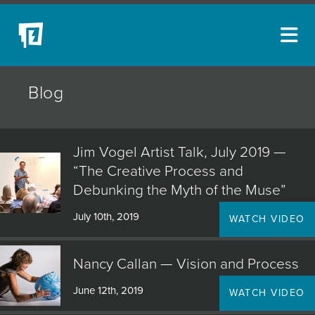
ARTISTS
Blog
NEW ACQUISITIONS
EVENTS
Jim Vogel Artist Talk, July 2019 —
BLOG
“The Creative Process and
Debunking the Myth of the Muse”
PODCAST
July 10th, 2019
WATCH VIDEO
COLLECTIONS
ABOUT
Nancy Callan — Vision and Process
MYBLUERAIN
June 12th, 2019
WATCH VIDEO