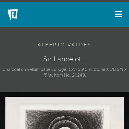
ARTISTS
ALBERTO VALDES
NEW ACQUISITIONS
EVENTS
Sir Lancelot...
BLOG
Charcoal on vellum paper,
Image: 15"h x 9.5"w, framed: 20.5"h x
15"w
, Item No. 20249,
PODCAST
COLLECTIONS
ABOUT
MYBLUERAIN