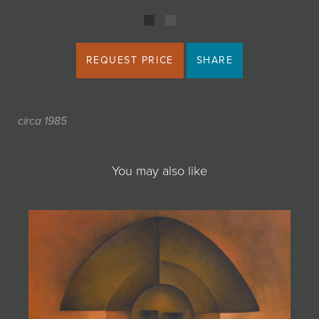
REQUEST PRICE
SHARE
circa 1985
You may also like