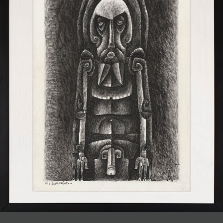
JOIN MAILING LIST