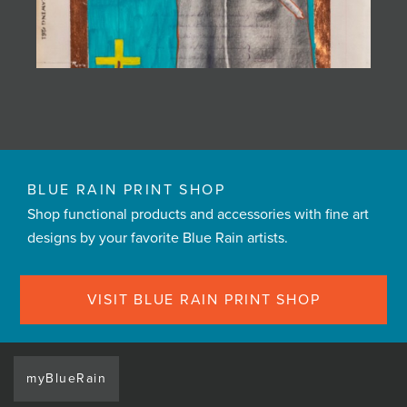
BLUE RAIN PRINT SHOP
Shop functional products and accessories with fine art
designs by your favorite Blue Rain artists.
VISIT BLUE RAIN PRINT SHOP
myBlueRain