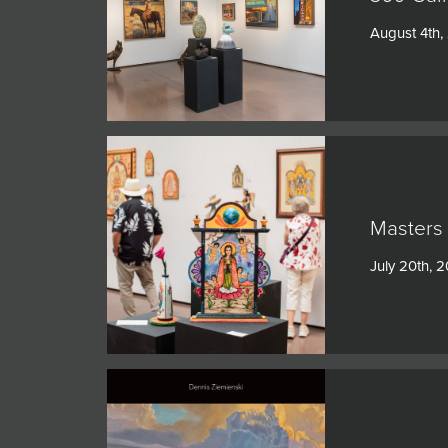
JOIN MAILING LIST
August 4th,
Masters 
July 20th, 