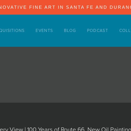
NOVATIVE FINE ART IN SANTA FE AND DURA
QUISITIONS
EVENTS
BLOG
PODCAST
COLL
ery View | 100 Years of Route 66, New Oil Painti