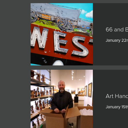
66 and 
January 22
Art Hand
January 15t