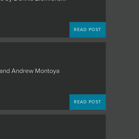
READ POST
o, and Andrew Montoya
READ POST