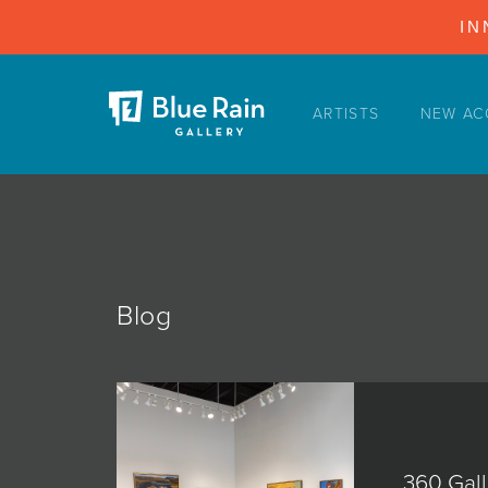
IN
ARTISTS
NEW AC
ARTISTS
NEW ACQUISITIONS
EVENTS
BLOG
PODCAST
Blog
COLLECTIONS
ABOUT
MYBLUERAIN
360 Gall