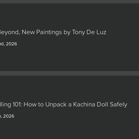
Beyond, New Paintings by Tony De Luz
nd, 2026
ling 101: How to Unpack a Kachina Doll Safely
h, 2026