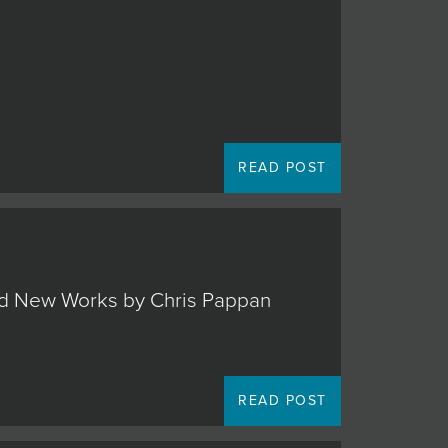
READ POST
 and New Works by Chris Pappan
READ POST