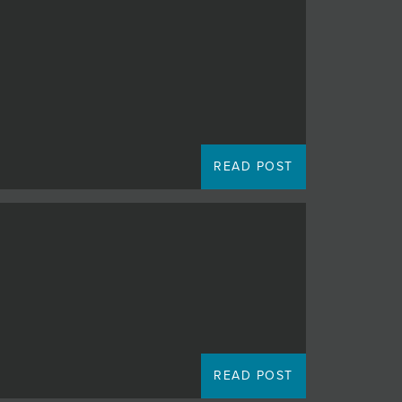
READ POST
READ POST