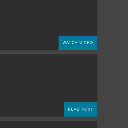
WATCH VIDEO
READ POST