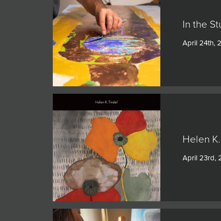
In the S
April 24th,
Helen K.
April 23rd,