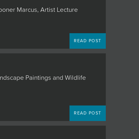
ooner Marcus, Artist Lecture
READ POST
andscape Paintings and Wildlife
READ POST