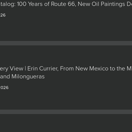
alog: 100 Years of Route 66, New Oil Paintings 
026
ery View | Erin Currier, From New Mexico to the M
 and Milongueras
 2026