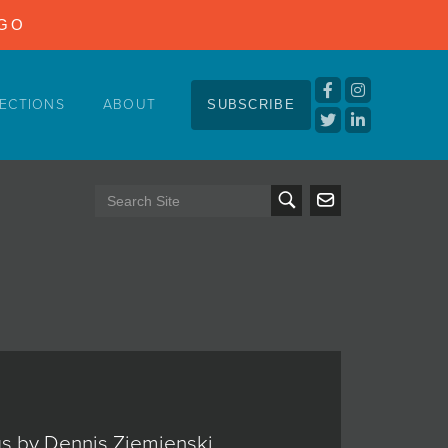
NGO
ECTIONS
ABOUT
SUBSCRIBE
ngs by Dennis Ziemienski