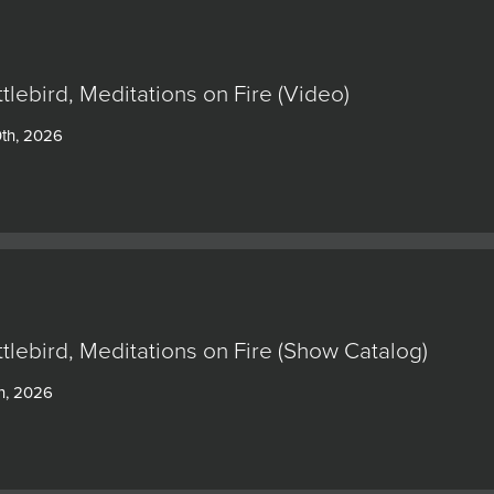
ttlebird, Meditations on Fire (Video)
0th, 2026
ttlebird, Meditations on Fire (Show Catalog)
h, 2026