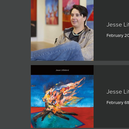
Jesse Li
February 2
Jesse Li
February 6t