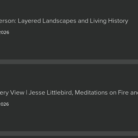
erson: Layered Landscapes and Living History
 2026
ery View | Jesse Littlebird, Meditations on Fire
 2026