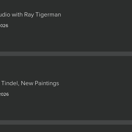
tudio with Ray Tigerman
 2026
 Tindel, New Paintings
 2026