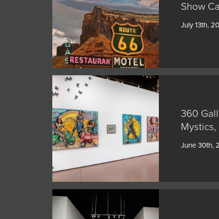
Show Cat
July 13th, 2
360 Gall
Mystics,
June 30th,