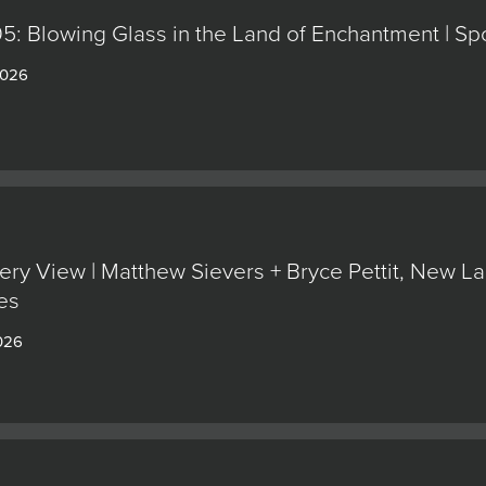
5: Blowing Glass in the Land of Enchantment | Sp
2026
ery View | Matthew Sievers + Bryce Pettit, New L
es
026