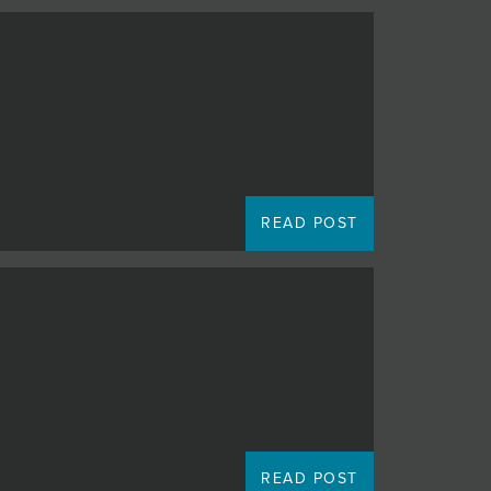
READ POST
READ POST