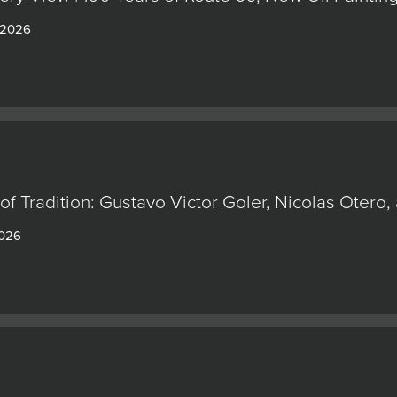
 2026
of Tradition: Gustavo Victor Goler, Nicolas Oter
2026