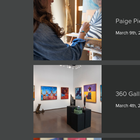
Paige Pi
March 9th,
360 Gall
March 4th,