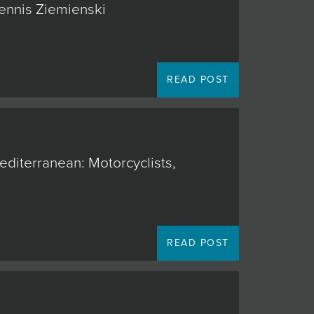
Dennis Ziemienski
READ POST
editerranean: Motorcyclists,
READ POST