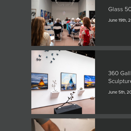
Glass 50
June 19th, 
360 Gall
Sculptur
June 5th, 2