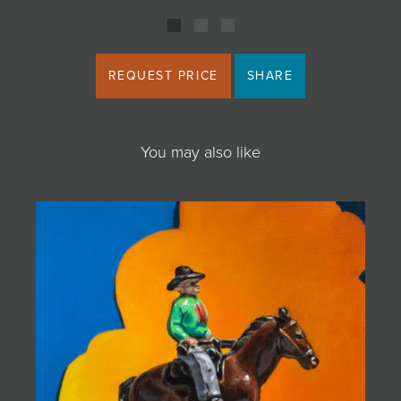
REQUEST PRICE
SHARE
You may also like