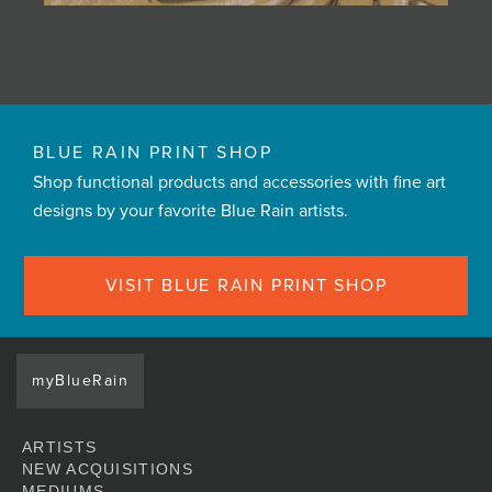
BLUE RAIN PRINT SHOP
Shop functional products and accessories with fine art
designs by your favorite Blue Rain artists.
VISIT BLUE RAIN PRINT SHOP
myBlueRain
ARTISTS
NEW ACQUISITIONS
MEDIUMS