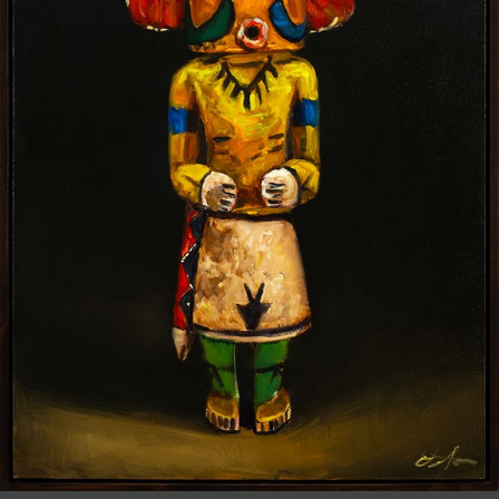
JOIN MAILING LIST