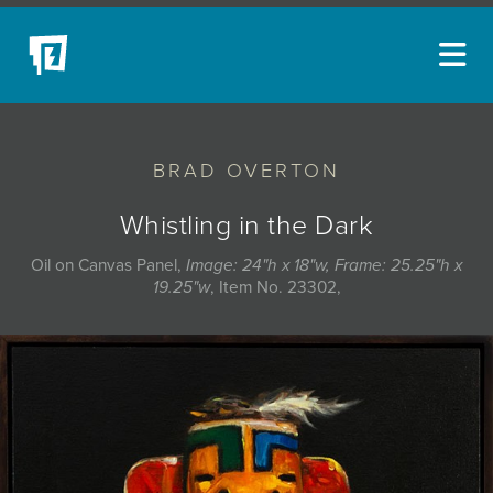
ARTISTS
BRAD OVERTON
NEW ACQUISITIONS
EVENTS
Whistling in the Dark
BLOG
Oil on Canvas Panel,
Image: 24"h x 18"w, Frame: 25.25"h x
19.25"w
, Item No. 23302,
PODCAST
COLLECTIONS
ABOUT
MYBLUERAIN