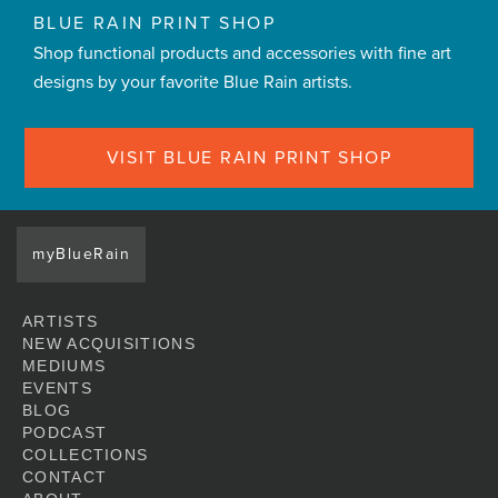
BLUE RAIN PRINT SHOP
Shop functional products and accessories with fine art
designs by your favorite Blue Rain artists.
VISIT BLUE RAIN PRINT SHOP
myBlueRain
ARTISTS
NEW ACQUISITIONS
MEDIUMS
EVENTS
BLOG
PODCAST
COLLECTIONS
CONTACT