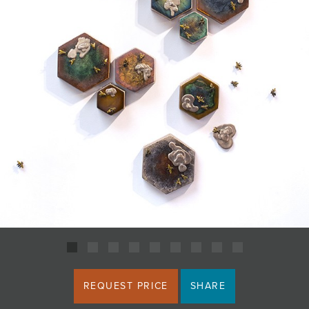
JOIN MAILING LIST
REQUEST PRICE
SHARE