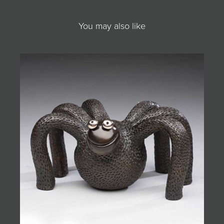
You may also like