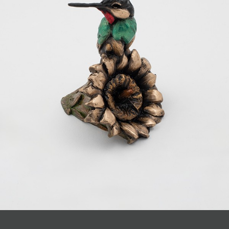
JOIN MAILING LIST