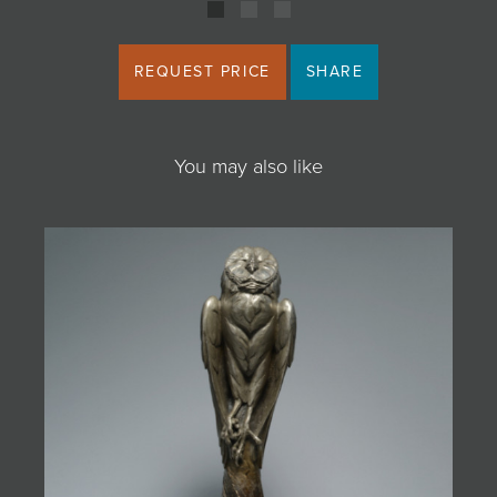
REQUEST PRICE
SHARE
You may also like