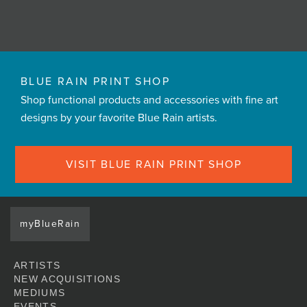
BLUE RAIN PRINT SHOP
Shop functional products and accessories with fine art
designs by your favorite Blue Rain artists.
VISIT BLUE RAIN PRINT SHOP
myBlueRain
ARTISTS
NEW ACQUISITIONS
MEDIUMS
EVENTS