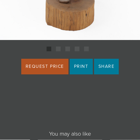
REQUEST PRICE
PRINT
SHARE
You may also like