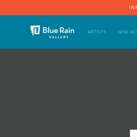
IN
ARTISTS
NEW AC
ARTISTS
NEW ACQUISITIONS
EVENTS
BLOG
PODCAST
COLLECTIONS
ABOUT
MYBLUERAIN