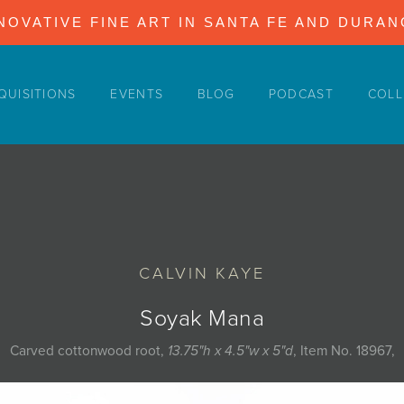
NOVATIVE FINE ART IN SANTA FE AND DURA
QUISITIONS
EVENTS
BLOG
PODCAST
COLL
CALVIN KAYE
Soyak Mana
Carved cottonwood root,
13.75"h x 4.5"w x 5"d
, Item No. 18967,