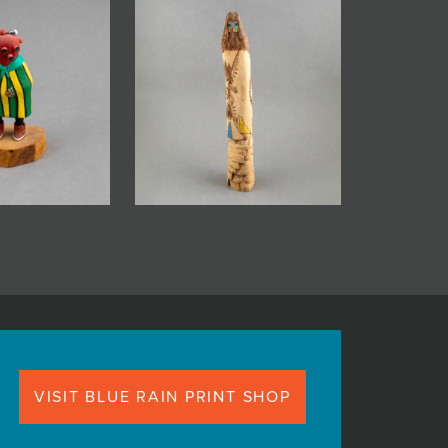
VISIT BLUE RAIN PRINT SHOP