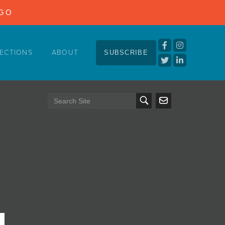
NGO
ECTIONS
ABOUT
SUBSCRIBE