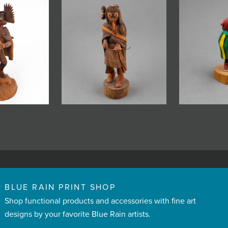
BLUE RAIN PRINT SHOP
Shop functional products and accessories with fine art
designs by your favorite Blue Rain artists.