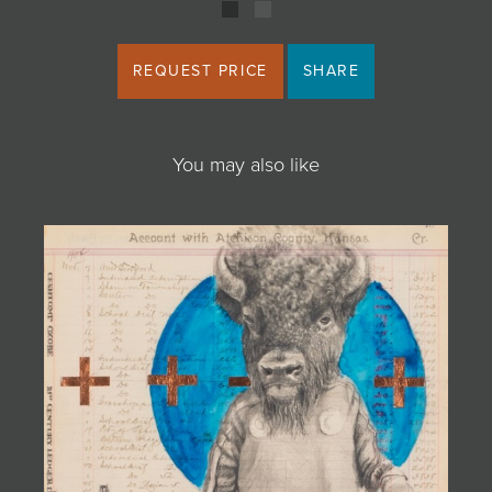
REQUEST PRICE
SHARE
You may also like