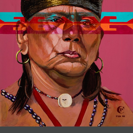
JOIN MAILING LIST