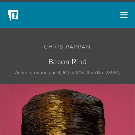
ARTISTS
CHRIS PAPPAN
NEW ACQUISITIONS
EVENTS
Bacon Rind
BLOG
Acrylic on wood panel,
16"h x 12"w
, Item No. 23564,
PODCAST
COLLECTIONS
ABOUT
MYBLUERAIN