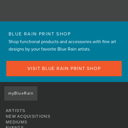
BLUE RAIN PRINT SHOP
Shop functional products and accessories with fine art
designs by your favorite Blue Rain artists.
VISIT BLUE RAIN PRINT SHOP
myBlueRain
ARTISTS
NEW ACQUISITIONS
MEDIUMS
EVENTS