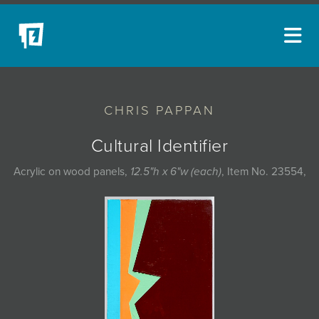
ARTISTS
CHRIS PAPPAN
NEW ACQUISITIONS
EVENTS
Cultural Identifier
BLOG
Acrylic on wood panels,
12.5"h x 6"w (each)
, Item No. 23554,
PODCAST
COLLECTIONS
ABOUT
MYBLUERAIN