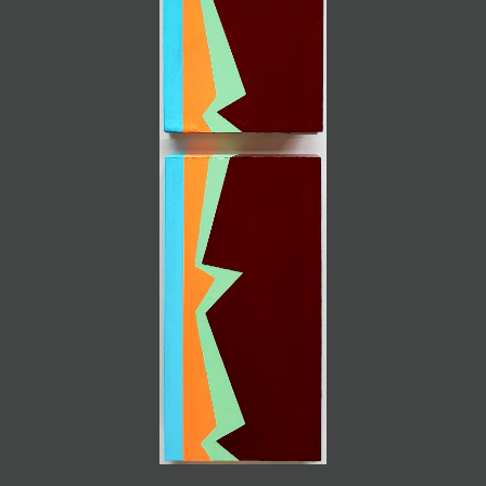
JOIN MAILING LIST