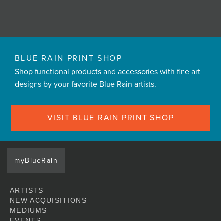
BLUE RAIN PRINT SHOP
Shop functional products and accessories with fine art
designs by your favorite Blue Rain artists.
VISIT BLUE RAIN PRINT SHOP
myBlueRain
ARTISTS
NEW ACQUISITIONS
MEDIUMS
EVENTS