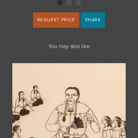
REQUEST PRICE
SHARE
You may also like