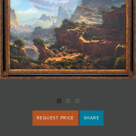
JOIN MAILING LIST
REQUEST PRICE
SHARE