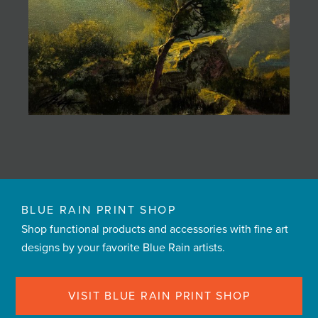
BLUE RAIN PRINT SHOP
Shop functional products and accessories with fine art
designs by your favorite Blue Rain artists.
VISIT BLUE RAIN PRINT SHOP