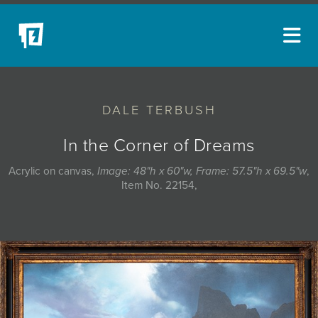
ARTISTS
DALE TERBUSH
NEW ACQUISITIONS
EVENTS
In the Corner of Dreams
BLOG
Acrylic on canvas,
Image: 48"h x 60"w, Frame: 57.5"h x 69.5"w
,
Item No. 22154,
PODCAST
COLLECTIONS
ABOUT
MYBLUERAIN