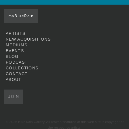
myBlueRain
ARTISTS
NEW ACQUISITIONS
MEDIUMS
EVENTS
BLOG
PODCAST
COLLECTIONS
CONTACT
ABOUT
JOIN
© 2026 Blue Rain Gallery. All artwork featured at this web site is copyright of
the respective artists.