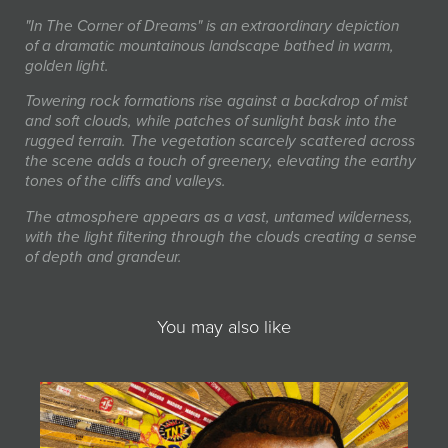
"In The Corner of Dreams" is an extraordinary depiction
of a dramatic mountainous landscape bathed in warm,
golden light.
Towering rock formations rise against a backdrop of mist
and soft clouds, while patches of sunlight bask into the
rugged terrain. The vegetation scarcely scattered across
the scene adds a touch of greenery, elevating the earthy
tones of the cliffs and valleys.
The atmosphere appears as a vast, untamed wilderness,
with the light filtering through the clouds creating a sense
of depth and grandeur.
You may also like