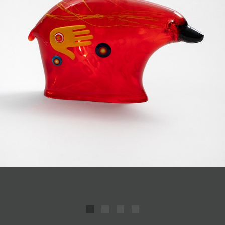
JOIN MAILING LIST