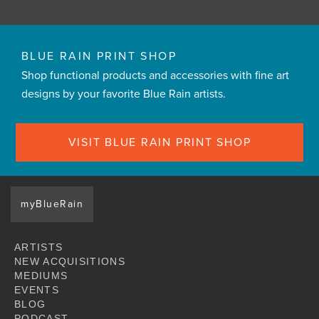
BLUE RAIN PRINT SHOP
Shop functional products and accessories with fine art
designs by your favorite Blue Rain artists.
VISIT BLUE RAIN PRINT SHOP
myBlueRain
ARTISTS
NEW ACQUISITIONS
MEDIUMS
EVENTS
BLOG
PODCAST