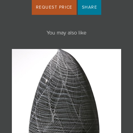
REQUEST PRICE
SHARE
You may also like