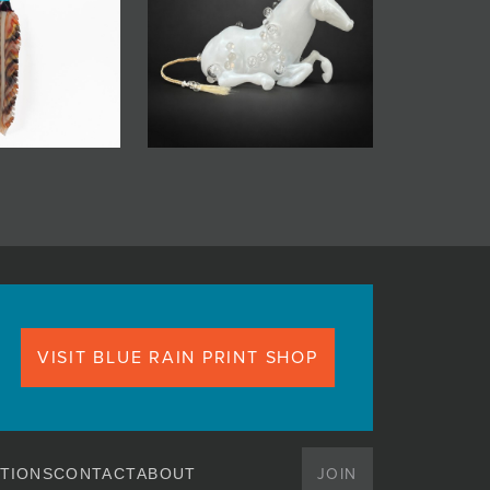
VISIT BLUE RAIN PRINT SHOP
JOIN
TIONS
CONTACT
ABOUT