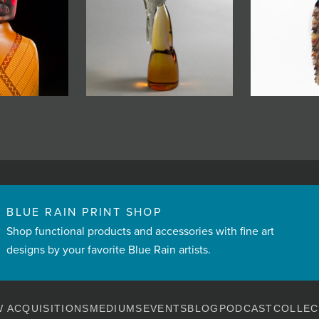
BLUE RAIN PRINT SHOP
Shop functional products and accessories with fine art
designs by your favorite Blue Rain artists.
 ACQUISITIONS
MEDIUMS
EVENTS
BLOG
PODCAST
COLLEC