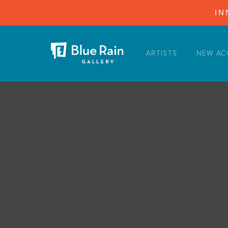
IN
ARTISTS
NEW AC
ARTISTS
NEW ACQUISITIONS
EVENTS
BLOG
PODCAST
COLLECTIONS
ABOUT
MYBLUERAIN