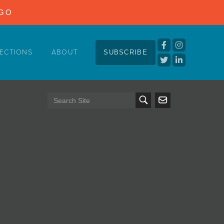
NGO
ECTIONS
ABOUT
SUBSCRIBE