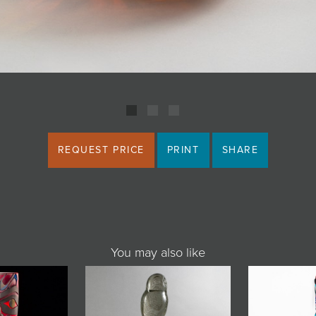
REQUEST PRICE
PRINT
SHARE
You may also like