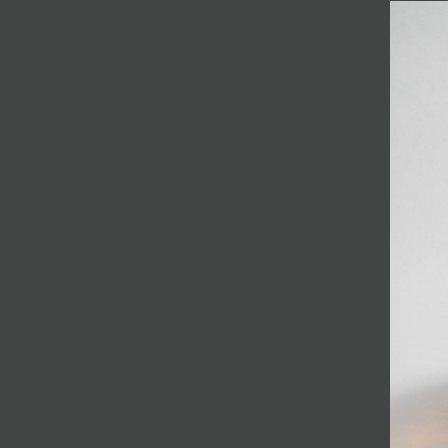
JOIN MAILING LIST