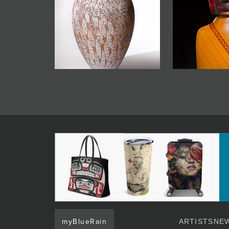
myBlueRain
ARTISTS
NEW