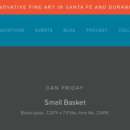
NOVATIVE FINE ART IN SANTA FE AND DURA
QUISITIONS
EVENTS
BLOG
PODCAST
COLL
DAN FRIDAY
Small Basket
Blown glass,
7.25"h x 7.5"dia
, Item No. 23491,