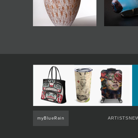
myBlueRain
ARTISTS
NEW