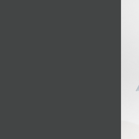
JOIN MAILING LIST