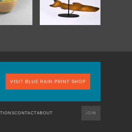
VISIT BLUE RAIN PRINT SHOP
JOIN
TIONS
CONTACT
ABOUT