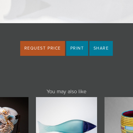
REQUEST PRICE
PRINT
SHARE
You may also like