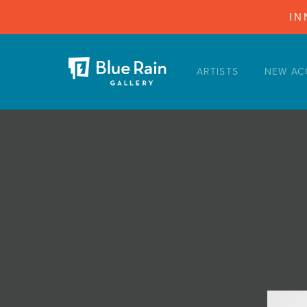
IN
ARTISTS
NEW AC
ARTISTS
NEW ACQUISITIONS
EVENTS
BLOG
PODCAST
COLLECTIONS
ABOUT
MYBLUERAIN