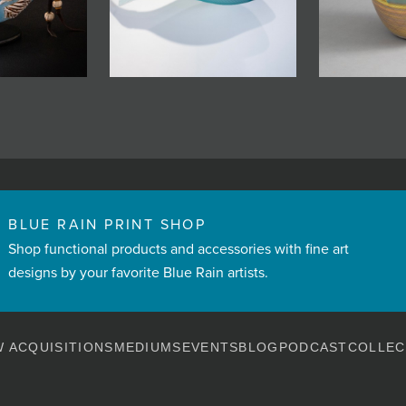
BLUE RAIN PRINT SHOP
Shop functional products and accessories with fine art
designs by your favorite Blue Rain artists.
 ACQUISITIONS
MEDIUMS
EVENTS
BLOG
PODCAST
COLLEC