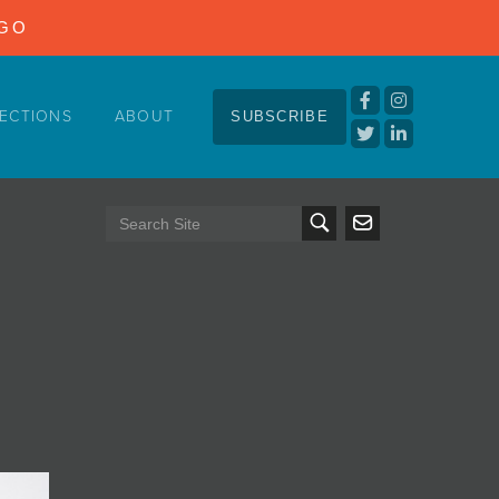
NGO
ECTIONS
ABOUT
SUBSCRIBE