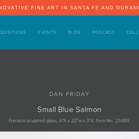
NOVATIVE FINE ART IN SANTA FE AND DURA
QUISITIONS
EVENTS
BLOG
PODCAST
COLL
DAN FRIDAY
Small Blue Salmon
Furnace-sculpted glass,
6"h x 22"w x 3"d
, Item No. 23489,