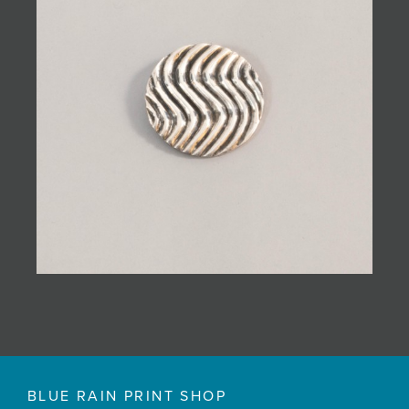
BLUE RAIN PRINT SHOP