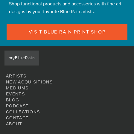
Shop functional products and accessories with fine art
designs by your favorite Blue Rain artists.
VISIT BLUE RAIN PRINT SHOP
myBlueRain
ARTISTS
NEW ACQUISITIONS
MEDIUMS
EVENTS
BLOG
PODCAST
COLLECTIONS
CONTACT
ABOUT