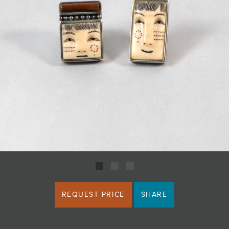
JOIN MAILING LIST
REQUEST PRICE
SHARE