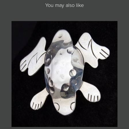
You may also like