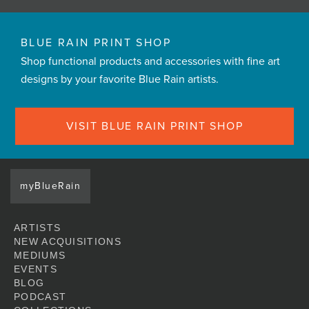
BLUE RAIN PRINT SHOP
Shop functional products and accessories with fine art
designs by your favorite Blue Rain artists.
VISIT BLUE RAIN PRINT SHOP
myBlueRain
ARTISTS
NEW ACQUISITIONS
MEDIUMS
EVENTS
BLOG
PODCAST