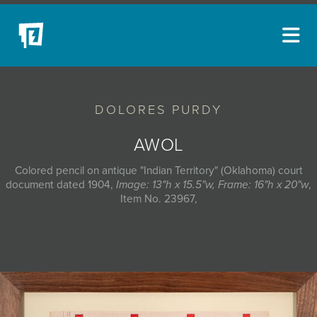
ARTISTS
DOLORES PURDY
NEW ACQUISITIONS
EVENTS
AWOL
BLOG
Colored pencil on antique "Indian Territory" (Oklahoma) court
document dated 1904,
Image: 13"h x 15.5"w, Frame: 16"h x 20"w
,
PODCAST
Item No. 23967,
COLLECTIONS
ABOUT
MYBLUERAIN