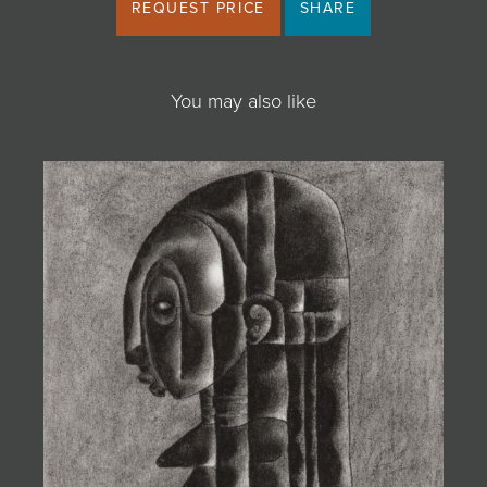
REQUEST PRICE
SHARE
You may also like