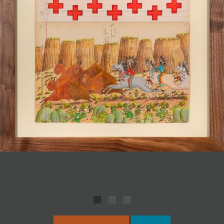
JOIN MAILING LIST