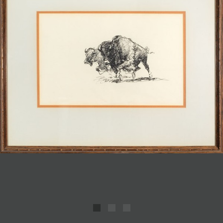
JOIN MAILING LIST