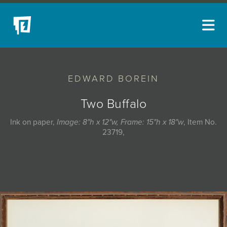
ARTISTS
EDWARD BOREIN
NEW ACQUISITIONS
EVENTS
Two Buffalo
BLOG
Ink on paper,
Image: 8"h x 12"w, Frame: 15"h x 18"w
, Item No.
23719,
PODCAST
COLLECTIONS
ABOUT
MYBLUERAIN