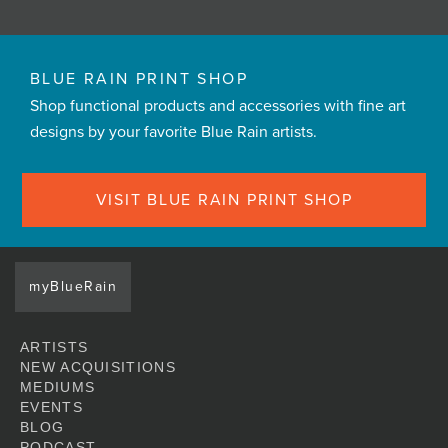
BLUE RAIN PRINT SHOP
Shop functional products and accessories with fine art
designs by your favorite Blue Rain artists.
VISIT BLUE RAIN PRINT SHOP
myBlueRain
ARTISTS
NEW ACQUISITIONS
MEDIUMS
EVENTS
BLOG
PODCAST