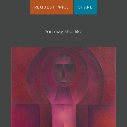
REQUEST PRICE
SHARE
You may also like