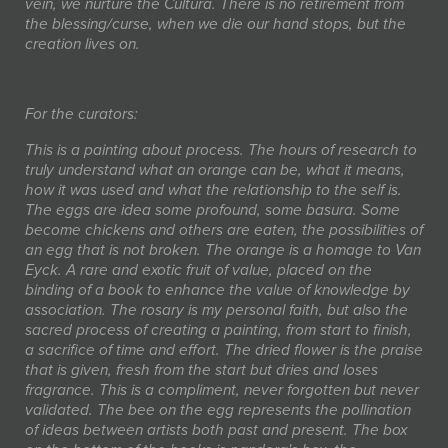
vein, we nurture the Cultura. There is no retirement from
the blessing/curse, when we die our hand stops, but the
creation lives on.
For the curators:
This is a painting about process. The hours of research to
truly understand what an orange can be, what it means,
how it was used and what the relationship to the self is.
The eggs are idea some profound, some basura. Some
become chickens and others are eaten, the possibilities of
an egg that is not broken. The orange is a homage to Van
Eyck. A rare and exotic fruit of value, placed on the
binding of a book to enhance the value of knowledge by
association. The rosary is my personal faith, but also the
sacred process of creating a painting, from start to finish,
a sacrifice of time and effort. The dried flower is the praise
that is given, fresh from the start but dries and loses
fragrance. This is a compliment, never forgotten but never
validated. The bee on the egg represents the pollination
of ideas between artists both past and present. The box