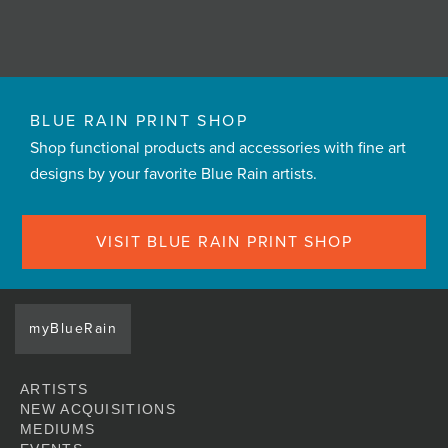
BLUE RAIN PRINT SHOP
Shop functional products and accessories with fine art
designs by your favorite Blue Rain artists.
VISIT BLUE RAIN PRINT SHOP
myBlueRain
ARTISTS
NEW ACQUISITIONS
MEDIUMS