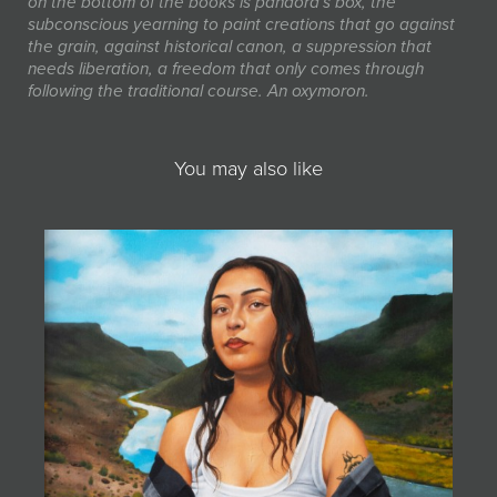
on the bottom of the books is pandora's box, the
subconscious yearning to paint creations that go against
the grain, against historical canon, a suppression that
needs liberation, a freedom that only comes through
following the traditional course. An oxymoron.
You may also like