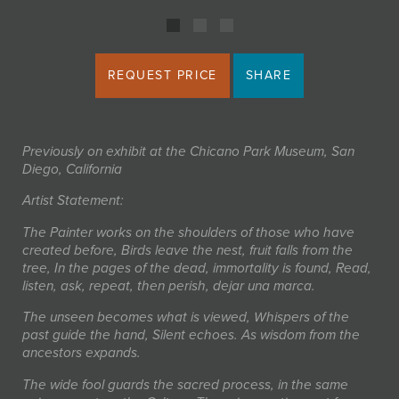
REQUEST PRICE
SHARE
Previously on exhibit at the Chicano Park Museum, San
Diego, California
Artist Statement:
The Painter works on the shoulders of those who have
created before, Birds leave the nest, fruit falls from the
tree, In the pages of the dead, immortality is found, Read,
listen, ask, repeat, then perish, dejar una marca.
The unseen becomes what is viewed, Whispers of the
past guide the hand, Silent echoes. As wisdom from the
ancestors expands.
The wide fool guards the sacred process, in the same