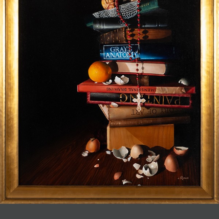
JOIN MAILING LIST