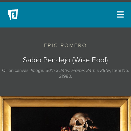
ARTISTS
ERIC ROMERO
NEW ACQUISITIONS
EVENTS
Sabio Pendejo (Wise Fool)
BLOG
Oil on canvas,
Image: 30"h x 24"w, Frame: 34"h x 28"w
, Item No.
21980,
PODCAST
COLLECTIONS
ABOUT
MYBLUERAIN