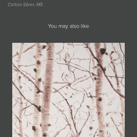
Cotton Silver, MS
You may also like