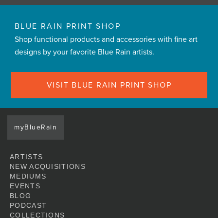
BLUE RAIN PRINT SHOP
Shop functional products and accessories with fine art
designs by your favorite Blue Rain artists.
VISIT BLUE RAIN PRINT SHOP
myBlueRain
ARTISTS
NEW ACQUISITIONS
MEDIUMS
EVENTS
BLOG
PODCAST
COLLECTIONS