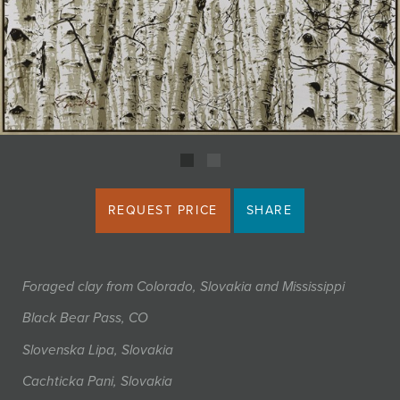
JOIN MAILING LIST
REQUEST PRICE
SHARE
Foraged clay from Colorado, Slovakia and Mississippi
Black Bear Pass, CO
Slovenska Lipa, Slovakia
Cachticka Pani, Slovakia