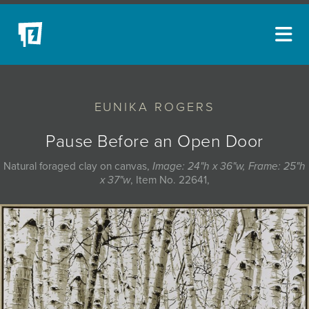
ARTISTS
EUNIKA ROGERS
NEW ACQUISITIONS
EVENTS
Pause Before an Open Door
BLOG
Natural foraged clay on canvas,
Image: 24"h x 36"w, Frame: 25"h
x 37"w
, Item No. 22641,
PODCAST
COLLECTIONS
ABOUT
MYBLUERAIN