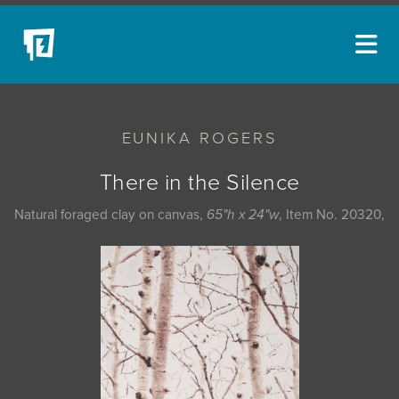
ARTISTS
EUNIKA ROGERS
NEW ACQUISITIONS
EVENTS
There in the Silence
BLOG
Natural foraged clay on canvas,
65"h x 24"w
, Item No. 20320,
PODCAST
COLLECTIONS
ABOUT
MYBLUERAIN