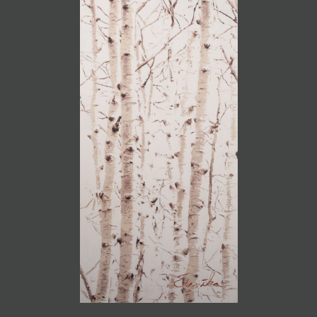
JOIN MAILING LIST