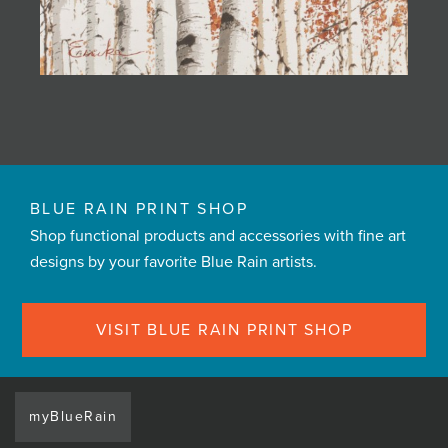
BLUE RAIN PRINT SHOP
Shop functional products and accessories with fine art
designs by your favorite Blue Rain artists.
VISIT BLUE RAIN PRINT SHOP
myBlueRain