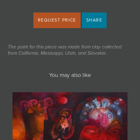
REQUEST PRICE
SHARE
The paint for this piece was made from clay collected
from California, Mississippi, Utah, and Slovakia.
You may also like