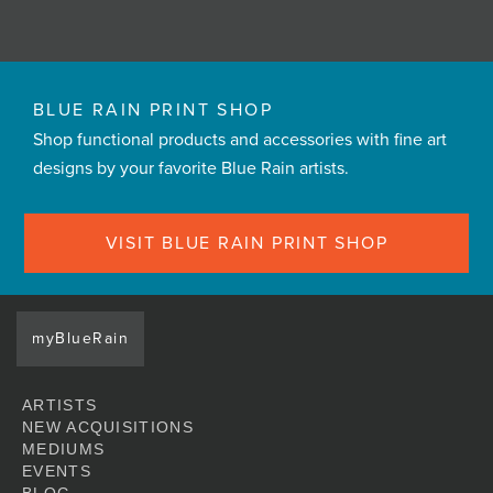
BLUE RAIN PRINT SHOP
Shop functional products and accessories with fine art
designs by your favorite Blue Rain artists.
VISIT BLUE RAIN PRINT SHOP
myBlueRain
ARTISTS
NEW ACQUISITIONS
MEDIUMS
EVENTS