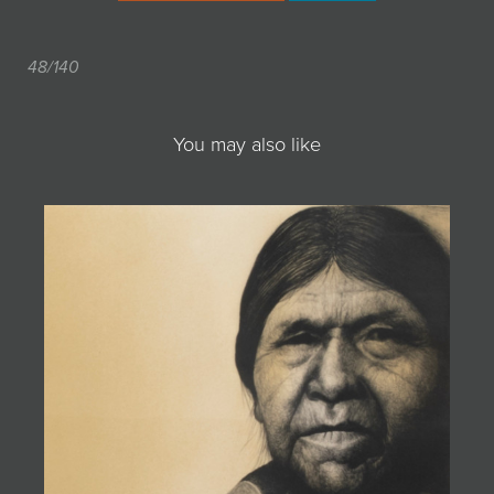
48/140
You may also like