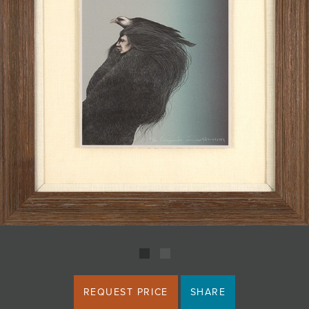
JOIN MAILING LIST
REQUEST PRICE
SHARE