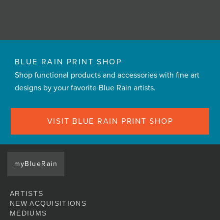
BLUE RAIN PRINT SHOP
Shop functional products and accessories with fine art
designs by your favorite Blue Rain artists.
VISIT BLUE RAIN PRINT SHOP
myBlueRain
ARTISTS
NEW ACQUISITIONS
MEDIUMS