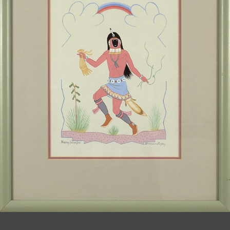
JOIN MAILING LIST