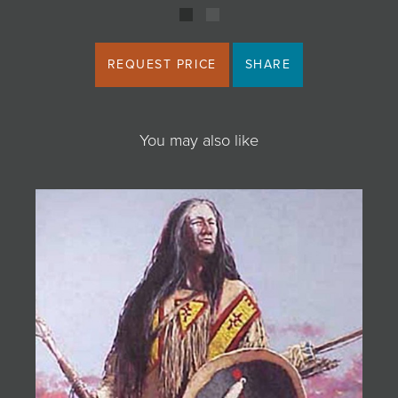
REQUEST PRICE
SHARE
You may also like