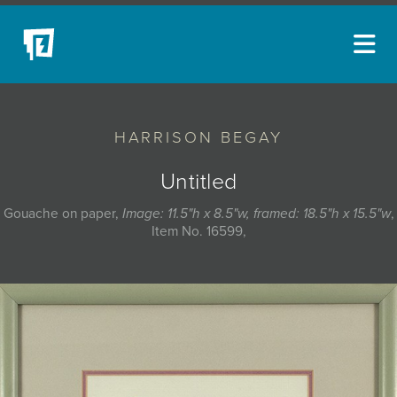
ARTISTS
HARRISON BEGAY
NEW ACQUISITIONS
EVENTS
Untitled
BLOG
Gouache on paper,
Image: 11.5"h x 8.5"w, framed: 18.5"h x 15.5"w
,
Item No. 16599,
PODCAST
COLLECTIONS
ABOUT
MYBLUERAIN