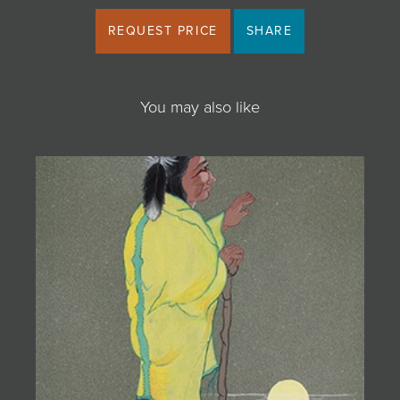
REQUEST PRICE
SHARE
You may also like