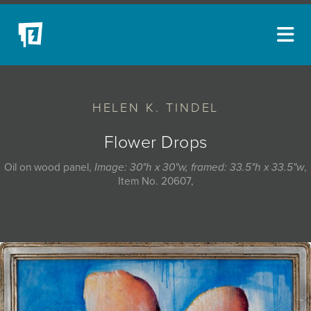
ARTISTS
HELEN K. TINDEL
NEW ACQUISITIONS
EVENTS
Flower Drops
BLOG
Oil on wood panel,
Image: 30"h x 30"w, framed: 33.5"h x 33.5"w
,
Item No. 20607,
PODCAST
COLLECTIONS
ABOUT
MYBLUERAIN