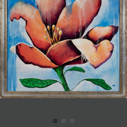
JOIN MAILING LIST