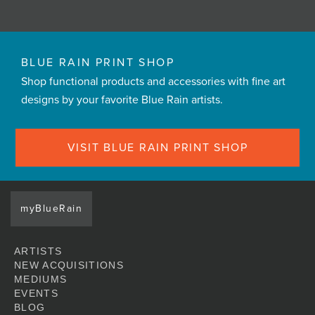
BLUE RAIN PRINT SHOP
Shop functional products and accessories with fine art
designs by your favorite Blue Rain artists.
VISIT BLUE RAIN PRINT SHOP
myBlueRain
ARTISTS
NEW ACQUISITIONS
MEDIUMS
EVENTS
BLOG