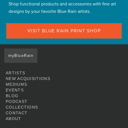
Shop functional products and accessories with fine art
designs by your favorite Blue Rain artists.
VISIT BLUE RAIN PRINT SHOP
myBlueRain
ARTISTS
NEW ACQUISITIONS
MEDIUMS
EVENTS
BLOG
PODCAST
COLLECTIONS
CONTACT
ABOUT