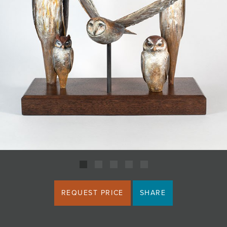
JOIN MAILING LIST
REQUEST PRICE
SHARE