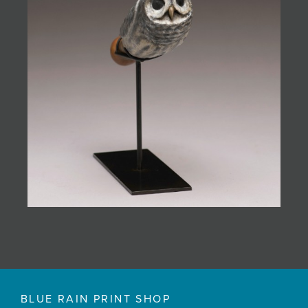
BLUE RAIN PRINT SHOP