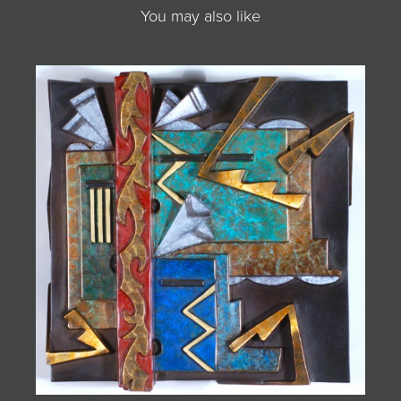
You may also like