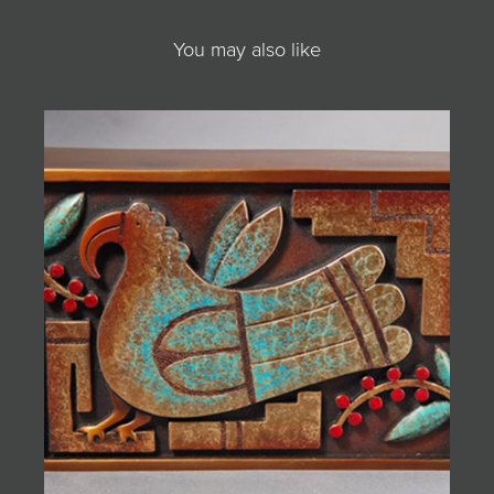
You may also like