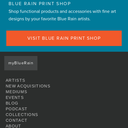
BLUE RAIN PRINT SHOP
Shop functional products and accessories with fine art
designs by your favorite Blue Rain artists.
VISIT BLUE RAIN PRINT SHOP
myBlueRain
ARTISTS
NEW ACQUISITIONS
MEDIUMS
EVENTS
BLOG
PODCAST
COLLECTIONS
CONTACT
ABOUT