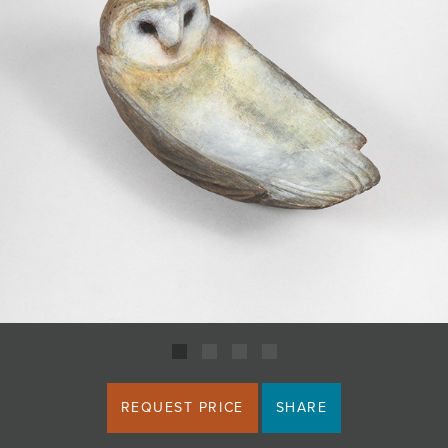
JOIN MAILING LIST
REQUEST PRICE
SHARE