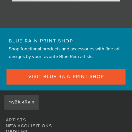
BLUE RAIN PRINT SHOP
Shop functional products and accessories with fine art
designs by your favorite Blue Rain artists.
VISIT BLUE RAIN PRINT SHOP
myBlueRain
ARTISTS
NEW ACQUISITIONS
MEDIUMS