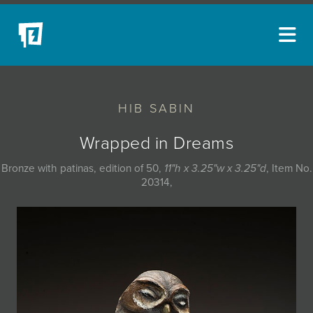
ARTISTS
HIB SABIN
NEW ACQUISITIONS
EVENTS
Wrapped in Dreams
BLOG
Bronze with patinas, edition of 50,
11"h x 3.25"w x 3.25"d
, Item No.
20314,
PODCAST
COLLECTIONS
ABOUT
MYBLUERAIN