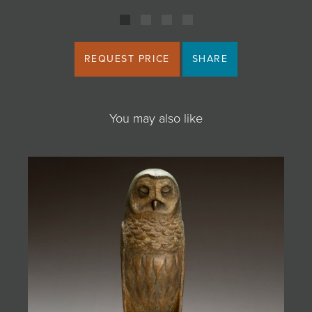
REQUEST PRICE
SHARE
You may also like