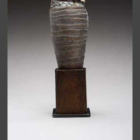
JOIN MAILING LIST