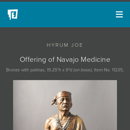
ARTISTS
HYRUM JOE
NEW ACQUISITIONS
EVENTS
Offering of Navajo Medicine
BLOG
Bronze with patinas,
19.25"h x 9"d (on base)
, Item No. 11235,
PODCAST
COLLECTIONS
ABOUT
MYBLUERAIN