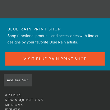
BLUE RAIN PRINT SHOP
Shop functional products and accessories with fine art
designs by your favorite Blue Rain artists.
VISIT BLUE RAIN PRINT SHOP
myBlueRain
ARTISTS
NEW ACQUISITIONS
MEDIUMS
EVENTS