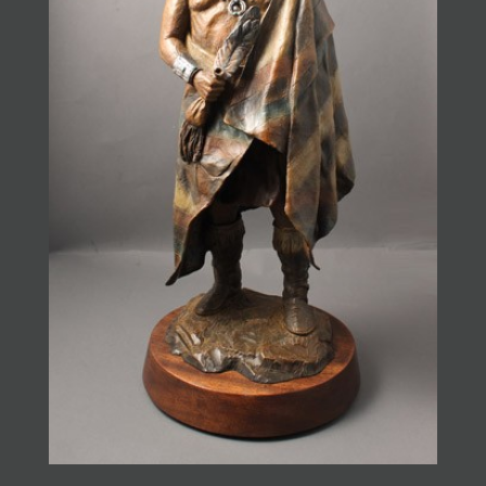
JOIN MAILING LIST