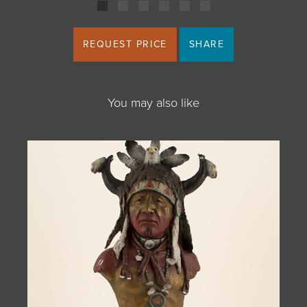
REQUEST PRICE
SHARE
You may also like