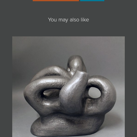
You may also like