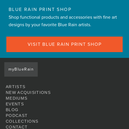
BLUE RAIN PRINT SHOP
Shop functional products and accessories with fine art
designs by your favorite Blue Rain artists.
VISIT BLUE RAIN PRINT SHOP
myBlueRain
ARTISTS
NEW ACQUISITIONS
MEDIUMS
EVENTS
BLOG
PODCAST
COLLECTIONS
CONTACT