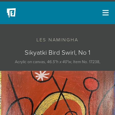
ARTISTS
LES NAMINGHA
NEW ACQUISITIONS
EVENTS
Sikyatki Bird Swirl, No 1
BLOG
Acrylic on canvas,
46.5"h x 40"w
, Item No. 17238,
PODCAST
COLLECTIONS
ABOUT
MYBLUERAIN