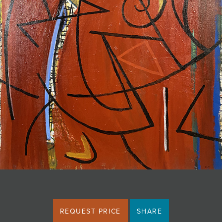
JOIN MAILING LIST
REQUEST PRICE
SHARE