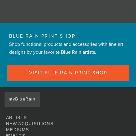
BLUE RAIN PRINT SHOP
Shop functional products and accessories with fine art
designs by your favorite Blue Rain artists.
VISIT BLUE RAIN PRINT SHOP
myBlueRain
ARTISTS
NEW ACQUISITIONS
MEDIUMS
EVENTS