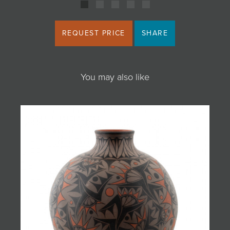
REQUEST PRICE
SHARE
You may also like