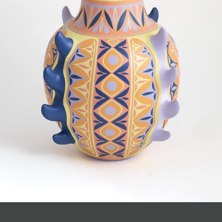
JOIN MAILING LIST