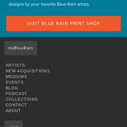
designs by your favorite Blue Rain artists.
VISIT BLUE RAIN PRINT SHOP
myBlueRain
ARTISTS
NEW ACQUISITIONS
MEDIUMS
EVENTS
BLOG
PODCAST
COLLECTIONS
CONTACT
ABOUT