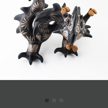
JOIN MAILING LIST