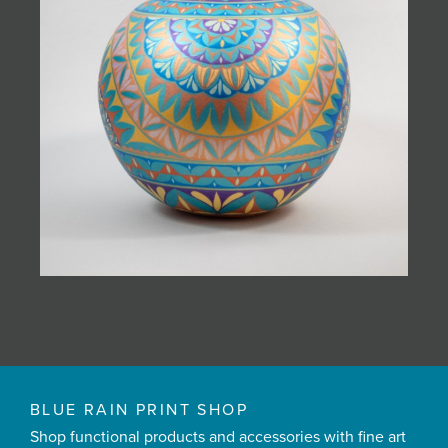
BLUE RAIN PRINT SHOP
Shop functional products and accessories with fine art