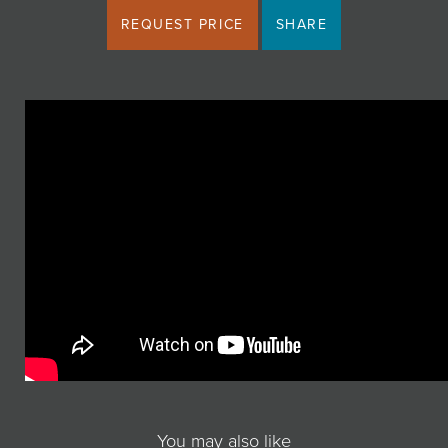
REQUEST PRICE
SHARE
You may also like