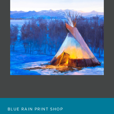
BLUE RAIN PRINT SHOP