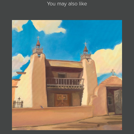
You may also like