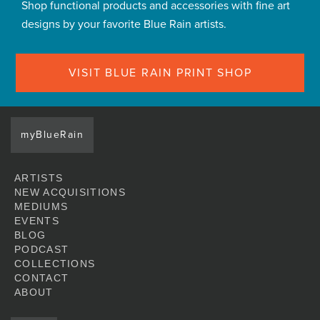
Shop functional products and accessories with fine art
designs by your favorite Blue Rain artists.
VISIT BLUE RAIN PRINT SHOP
myBlueRain
ARTISTS
NEW ACQUISITIONS
MEDIUMS
EVENTS
BLOG
PODCAST
COLLECTIONS
CONTACT
ABOUT