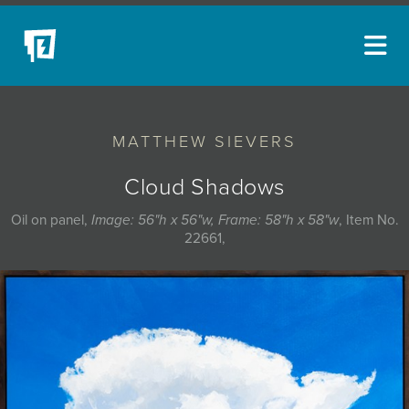
ARTISTS
MATTHEW SIEVERS
NEW ACQUISITIONS
EVENTS
Cloud Shadows
BLOG
Oil on panel,
Image: 56"h x 56"w, Frame: 58"h x 58"w
, Item No.
22661,
PODCAST
COLLECTIONS
ABOUT
MYBLUERAIN