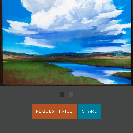
JOIN MAILING LIST
REQUEST PRICE
SHARE